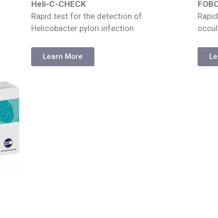
Heli-C-CHECK
FOB
Rapid test for the detection of
Rapid
Helicobacter pylori infection
occul
Learn More
Le