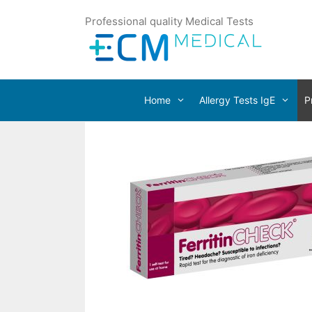
Professional quality Medical Tests
Home
Allergy Tests IgE
P