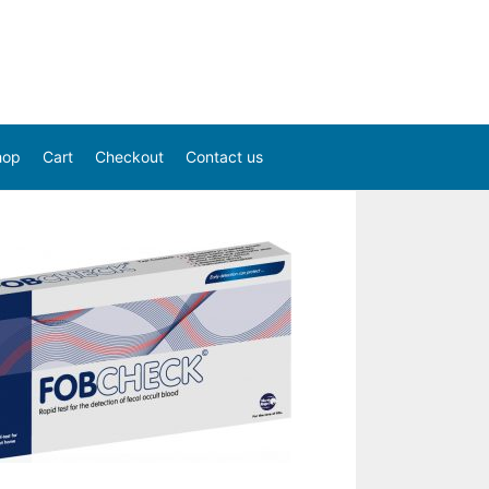
hop
Cart
Checkout
Contact us