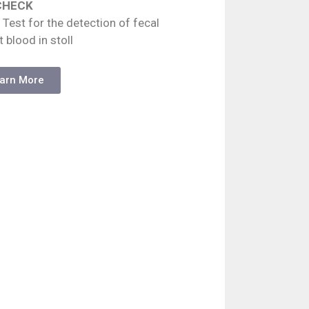
CHECK
 Test for the detection of fecal
t blood in stoll
arn More