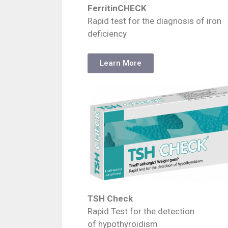
FerritinCHECK
Rapid test for the diagnosis of iron
deficiency
Learn More
TSH Check
Rapid Test for the detection
of hypothyroidism