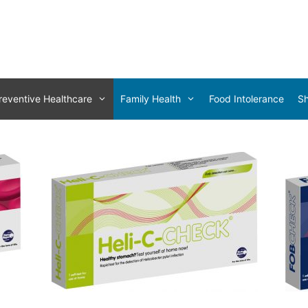
reventive Healthcare
Family Health
Food Intolerance
S