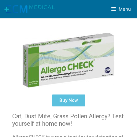
Menu
Buy Now
Cat, Dust Mite, Grass Pollen Allergy? Test
yourself at home now!