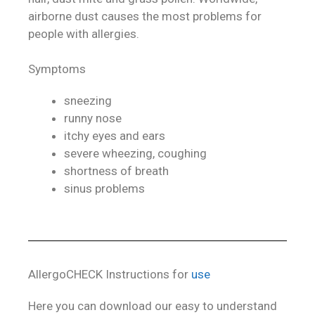
airborne dust causes the most problems for
people with allergies.
Symptoms
sneezing
runny nose
itchy eyes and ears
severe wheezing, coughing
shortness of breath
sinus problems
AllergoCHECK Instructions for
use
Here you can download our easy to understand