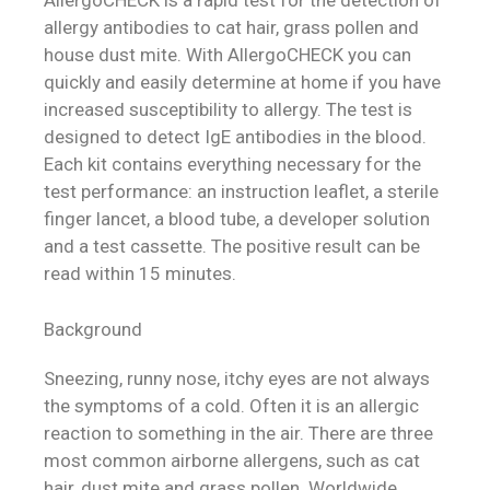
AllergoCHECK is a rapid test for the detection of
allergy antibodies to cat hair, grass pollen and
house dust mite. With AllergoCHECK you can
quickly and easily determine at home if you have
increased susceptibility to allergy. The test is
designed to detect IgE antibodies in the blood.
Each kit contains everything necessary for the
test performance: an instruction leaflet, a sterile
finger lancet, a blood tube, a developer solution
and a test cassette. The positive result can be
read within 15 minutes.
Background
Sneezing, runny nose, itchy eyes are not always
the symptoms of a cold. Often it is an allergic
reaction to something in the air. There are three
most common airborne allergens, such as cat
hair, dust mite and grass pollen. Worldwide,